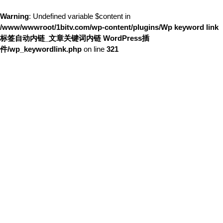
Warning
: Undefined variable $content in
/www/wwwroot/1bitv.com/wp-content/plugins/Wp keyword link
标签自动内链_文章关键词内链 WordPress插
件/wp_keywordlink.php
on line
321