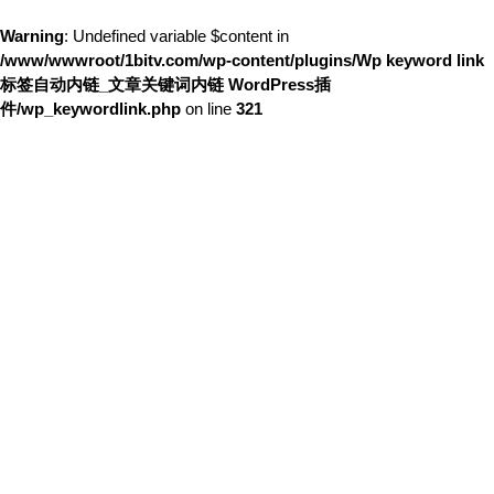
Warning
: Undefined variable $content in
/www/wwwroot/1bitv.com/wp-content/plugins/Wp keyword link
标签自动内链_文章关键词内链 WordPress插
件/wp_keywordlink.php
on line
321