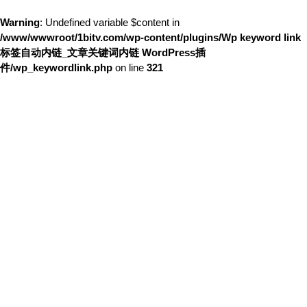
Warning
: Undefined variable $content in
/www/wwwroot/1bitv.com/wp-content/plugins/Wp keyword link
标签自动内链_文章关键词内链 WordPress插
件/wp_keywordlink.php
on line
321