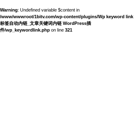
Warning
: Undefined variable $content in
/www/wwwroot/1bitv.com/wp-content/plugins/Wp keyword link
标签自动内链_文章关键词内链 WordPress插
件/wp_keywordlink.php
on line
321