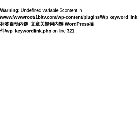
Warning
: Undefined variable $content in
/www/wwwroot/1bitv.com/wp-content/plugins/Wp keyword link
标签自动内链_文章关键词内链 WordPress插
件/wp_keywordlink.php
on line
321