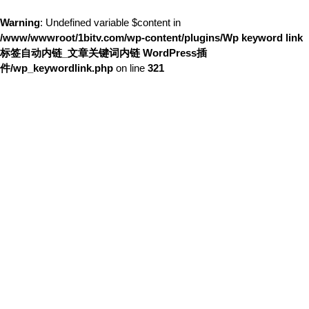
Warning
: Undefined variable $content in
/www/wwwroot/1bitv.com/wp-content/plugins/Wp keyword link
标签自动内链_文章关键词内链 WordPress插
件/wp_keywordlink.php
on line
321