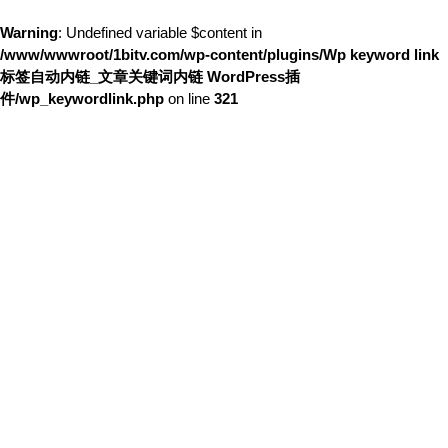
Warning
: Undefined variable $content in
/www/wwwroot/1bitv.com/wp-content/plugins/Wp keyword link
标签自动内链_文章关键词内链 WordPress插
件/wp_keywordlink.php
on line
321