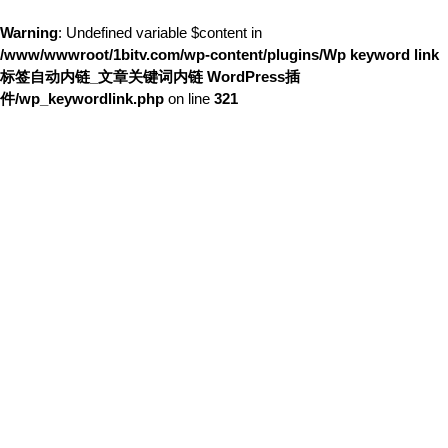
Warning
: Undefined variable $content in
/www/wwwroot/1bitv.com/wp-content/plugins/Wp keyword link
标签自动内链_文章关键词内链 WordPress插
件/wp_keywordlink.php
on line
321