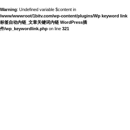
Warning
: Undefined variable $content in
/www/wwwroot/1bitv.com/wp-content/plugins/Wp keyword link
标签自动内链_文章关键词内链 WordPress插
件/wp_keywordlink.php
on line
321