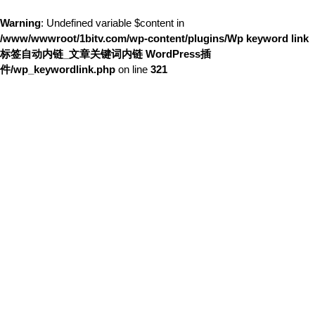
Warning
: Undefined variable $content in
/www/wwwroot/1bitv.com/wp-content/plugins/Wp keyword link
标签自动内链_文章关键词内链 WordPress插
件/wp_keywordlink.php
on line
321