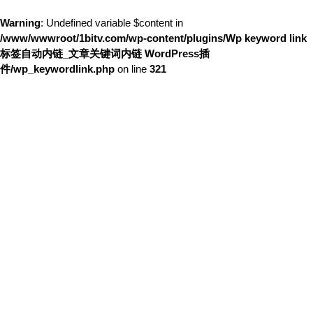
Warning
: Undefined variable $content in
/www/wwwroot/1bitv.com/wp-content/plugins/Wp keyword link
标签自动内链_文章关键词内链 WordPress插
件/wp_keywordlink.php
on line
321