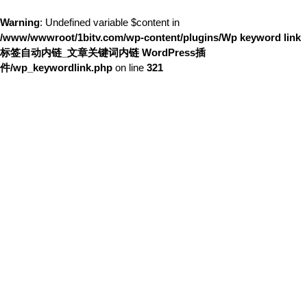
Warning
: Undefined variable $content in
/www/wwwroot/1bitv.com/wp-content/plugins/Wp keyword link
标签自动内链_文章关键词内链 WordPress插
件/wp_keywordlink.php
on line
321