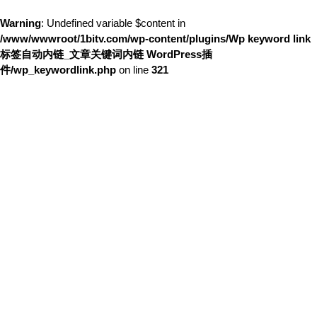
Warning
: Undefined variable $content in
/www/wwwroot/1bitv.com/wp-content/plugins/Wp keyword link
标签自动内链_文章关键词内链 WordPress插
件/wp_keywordlink.php
on line
321