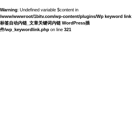
Warning
: Undefined variable $content in
/www/wwwroot/1bitv.com/wp-content/plugins/Wp keyword link
标签自动内链_文章关键词内链 WordPress插
件/wp_keywordlink.php
on line
321