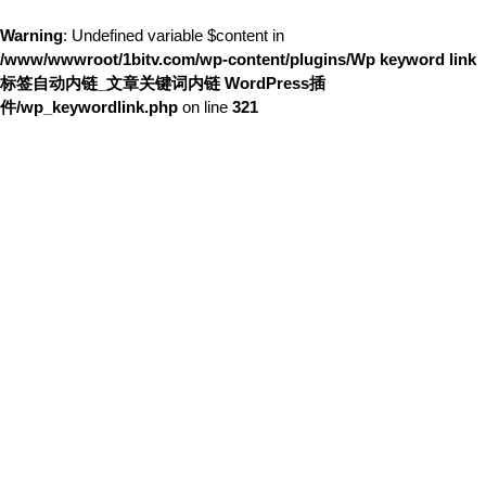
Warning
: Undefined variable $content in
/www/wwwroot/1bitv.com/wp-content/plugins/Wp keyword link
标签自动内链_文章关键词内链 WordPress插
件/wp_keywordlink.php
on line
321