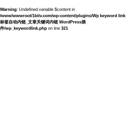
Warning
: Undefined variable $content in
/www/wwwroot/1bitv.com/wp-content/plugins/Wp keyword link
标签自动内链_文章关键词内链 WordPress插
件/wp_keywordlink.php
on line
321