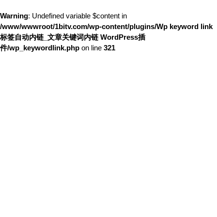
Warning
: Undefined variable $content in
/www/wwwroot/1bitv.com/wp-content/plugins/Wp keyword link
标签自动内链_文章关键词内链 WordPress插
件/wp_keywordlink.php
on line
321