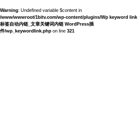
Warning
: Undefined variable $content in
/www/wwwroot/1bitv.com/wp-content/plugins/Wp keyword link
标签自动内链_文章关键词内链 WordPress插
件/wp_keywordlink.php
on line
321