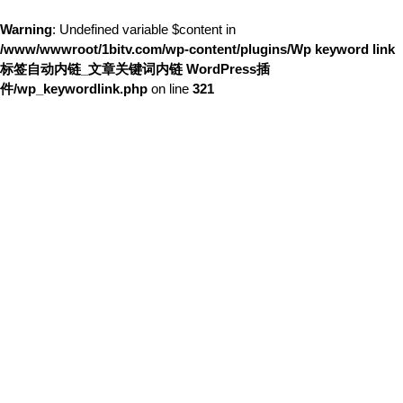
Warning
: Undefined variable $content in
/www/wwwroot/1bitv.com/wp-content/plugins/Wp keyword link
标签自动内链_文章关键词内链 WordPress插
件/wp_keywordlink.php
on line
321