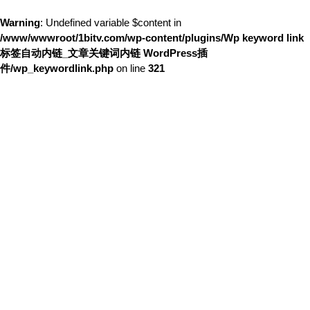
Warning
: Undefined variable $content in
/www/wwwroot/1bitv.com/wp-content/plugins/Wp keyword link
标签自动内链_文章关键词内链 WordPress插
件/wp_keywordlink.php
on line
321