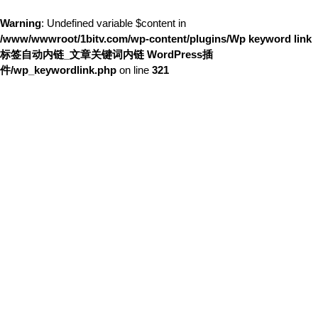
Warning
: Undefined variable $content in
/www/wwwroot/1bitv.com/wp-content/plugins/Wp keyword link
标签自动内链_文章关键词内链 WordPress插
件/wp_keywordlink.php
on line
321