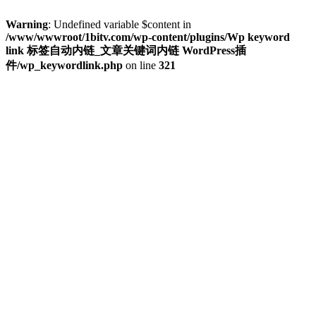
Warning
: Undefined variable $content in
/www/wwwroot/1bitv.com/wp-content/plugins/Wp keyword
link 标签自动内链_文章关键词内链 WordPress插
件/wp_keywordlink.php
on line
321