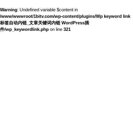
Warning
: Undefined variable $content in
/www/wwwroot/1bitv.com/wp-content/plugins/Wp keyword link
标签自动内链_文章关键词内链 WordPress插
件/wp_keywordlink.php
on line
321