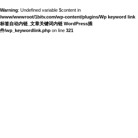
Warning
: Undefined variable $content in
/www/wwwroot/1bitv.com/wp-content/plugins/Wp keyword link
标签自动内链_文章关键词内链 WordPress插
件/wp_keywordlink.php
on line
321