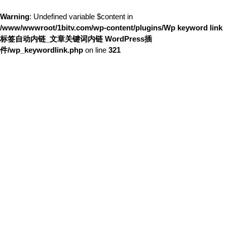
Warning
: Undefined variable $content in
/www/wwwroot/1bitv.com/wp-content/plugins/Wp keyword link
标签自动内链_文章关键词内链 WordPress插
件/wp_keywordlink.php
on line
321