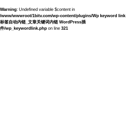
Warning
: Undefined variable $content in
/www/wwwroot/1bitv.com/wp-content/plugins/Wp keyword link
标签自动内链_文章关键词内链 WordPress插
件/wp_keywordlink.php
on line
321