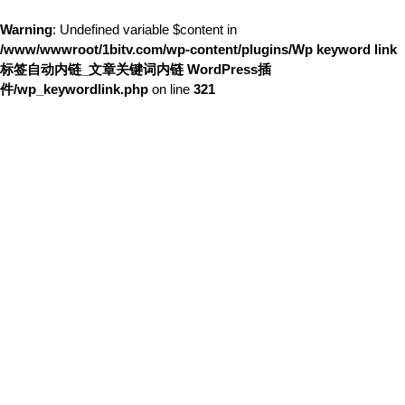
Warning
: Undefined variable $content in
/www/wwwroot/1bitv.com/wp-content/plugins/Wp keyword link
标签自动内链_文章关键词内链 WordPress插
件/wp_keywordlink.php
on line
321