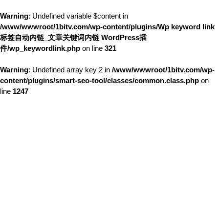
Warning
: Undefined variable $content in
/www/wwwroot/1bitv.com/wp-content/plugins/Wp keyword link
标签自动内链_文章关键词内链 WordPress插
件/wp_keywordlink.php
on line
321
Warning
: Undefined array key 2 in
/www/wwwroot/1bitv.com/wp-
content/plugins/smart-seo-tool/classes/common.class.php
on
line
1247