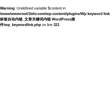
Warning
: Undefined variable $content in
/www/wwwroot/1bitv.com/wp-content/plugins/Wp keyword link
标签自动内链_文章关键词内链 WordPress插
件/wp_keywordlink.php
on line
321