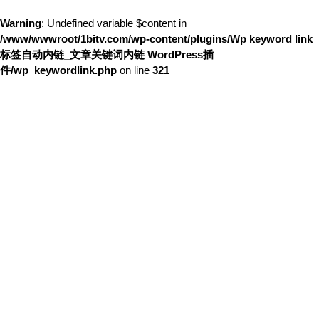
Warning
: Undefined variable $content in
/www/wwwroot/1bitv.com/wp-content/plugins/Wp keyword link
标签自动内链_文章关键词内链 WordPress插
件/wp_keywordlink.php
on line
321