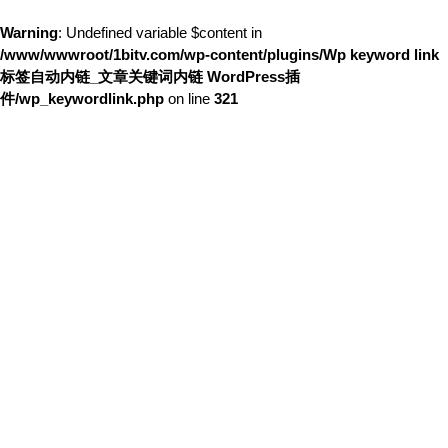
Warning
: Undefined variable $content in
/www/wwwroot/1bitv.com/wp-content/plugins/Wp keyword link
标签自动内链_文章关键词内链 WordPress插
件/wp_keywordlink.php
on line
321