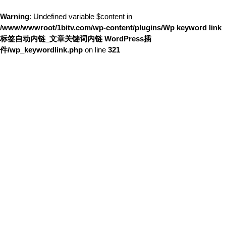
Warning
: Undefined variable $content in
/www/wwwroot/1bitv.com/wp-content/plugins/Wp keyword link
标签自动内链_文章关键词内链 WordPress插
件/wp_keywordlink.php
on line
321