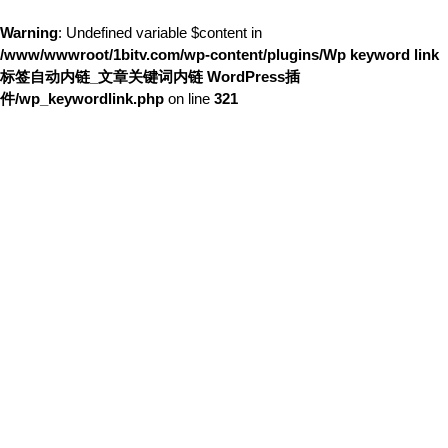
Warning
: Undefined variable $content in
/www/wwwroot/1bitv.com/wp-content/plugins/Wp keyword link
标签自动内链_文章关键词内链 WordPress插
件/wp_keywordlink.php
on line
321