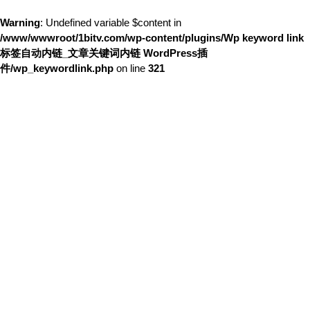
Warning
: Undefined variable $content in
/www/wwwroot/1bitv.com/wp-content/plugins/Wp keyword link
标签自动内链_文章关键词内链 WordPress插
件/wp_keywordlink.php
on line
321