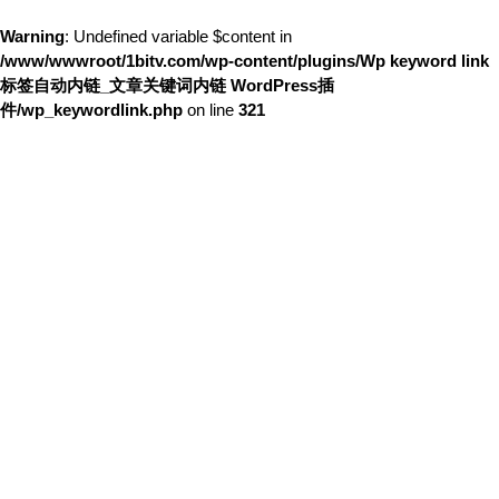
Warning
: Undefined variable $content in
/www/wwwroot/1bitv.com/wp-content/plugins/Wp keyword link
标签自动内链_文章关键词内链 WordPress插
件/wp_keywordlink.php
on line
321