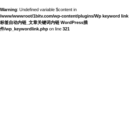
Warning
: Undefined variable $content in
/www/wwwroot/1bitv.com/wp-content/plugins/Wp keyword link
标签自动内链_文章关键词内链 WordPress插
件/wp_keywordlink.php
on line
321