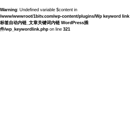
Warning
: Undefined variable $content in
/www/wwwroot/1bitv.com/wp-content/plugins/Wp keyword link
标签自动内链_文章关键词内链 WordPress插
件/wp_keywordlink.php
on line
321