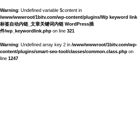
Warning
: Undefined variable $content in
/www/wwwroot/1bitv.com/wp-content/plugins/Wp keyword link
标签自动内链_文章关键词内链 WordPress插
件/wp_keywordlink.php
on line
321
Warning
: Undefined array key 2 in
/www/wwwroot/1bitv.com/wp-
content/plugins/smart-seo-tool/classes/common.class.php
on
line
1247