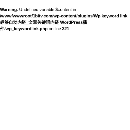
Warning
: Undefined variable $content in
/www/wwwroot/1bitv.com/wp-content/plugins/Wp keyword link
标签自动内链_文章关键词内链 WordPress插
件/wp_keywordlink.php
on line
321