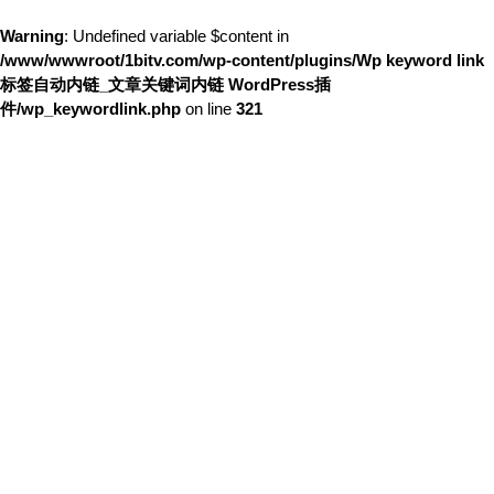
Warning
: Undefined variable $content in
/www/wwwroot/1bitv.com/wp-content/plugins/Wp keyword link
标签自动内链_文章关键词内链 WordPress插
件/wp_keywordlink.php
on line
321