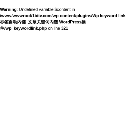
Warning
: Undefined variable $content in
/www/wwwroot/1bitv.com/wp-content/plugins/Wp keyword link
标签自动内链_文章关键词内链 WordPress插
件/wp_keywordlink.php
on line
321