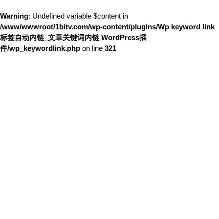
Warning
: Undefined variable $content in
/www/wwwroot/1bitv.com/wp-content/plugins/Wp keyword link
标签自动内链_文章关键词内链 WordPress插
件/wp_keywordlink.php
on line
321