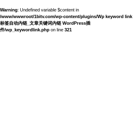
Warning
: Undefined variable $content in
/www/wwwroot/1bitv.com/wp-content/plugins/Wp keyword link
标签自动内链_文章关键词内链 WordPress插
件/wp_keywordlink.php
on line
321