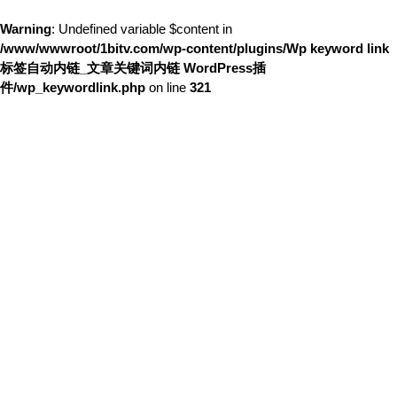
Warning
: Undefined variable $content in
/www/wwwroot/1bitv.com/wp-content/plugins/Wp keyword link
标签自动内链_文章关键词内链 WordPress插
件/wp_keywordlink.php
on line
321