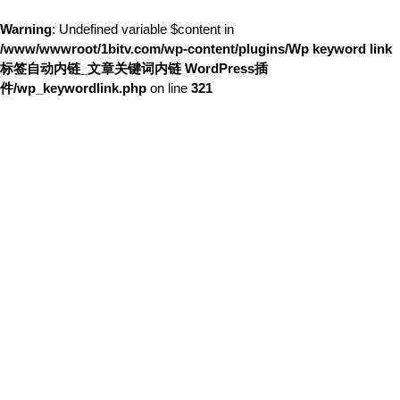
Warning
: Undefined variable $content in
/www/wwwroot/1bitv.com/wp-content/plugins/Wp keyword link
标签自动内链_文章关键词内链 WordPress插
件/wp_keywordlink.php
on line
321