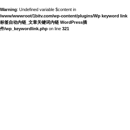
Warning
: Undefined variable $content in
/www/wwwroot/1bitv.com/wp-content/plugins/Wp keyword link
标签自动内链_文章关键词内链 WordPress插
件/wp_keywordlink.php
on line
321