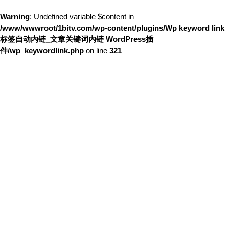
Warning
: Undefined variable $content in
/www/wwwroot/1bitv.com/wp-content/plugins/Wp keyword link
标签自动内链_文章关键词内链 WordPress插
件/wp_keywordlink.php
on line
321