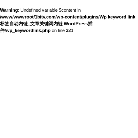
Warning
: Undefined variable $content in
/www/wwwroot/1bitv.com/wp-content/plugins/Wp keyword link
标签自动内链_文章关键词内链 WordPress插
件/wp_keywordlink.php
on line
321