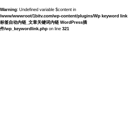
Warning
: Undefined variable $content in
/www/wwwroot/1bitv.com/wp-content/plugins/Wp keyword link
标签自动内链_文章关键词内链 WordPress插
件/wp_keywordlink.php
on line
321