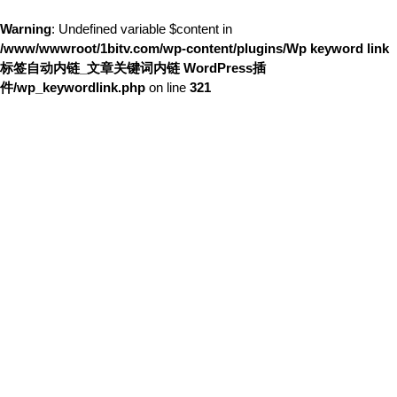
Warning
: Undefined variable $content in
/www/wwwroot/1bitv.com/wp-content/plugins/Wp keyword link
标签自动内链_文章关键词内链 WordPress插
件/wp_keywordlink.php
on line
321